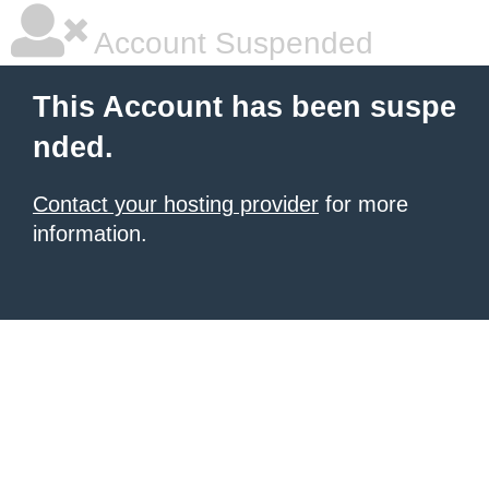
Account Suspended
This Account has been suspe
nded.
Contact your hosting provider
for more
information.